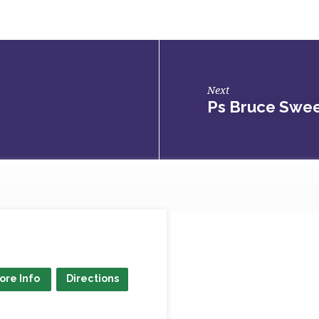
Next
Ps Bruce Swee
ore Info
Directions