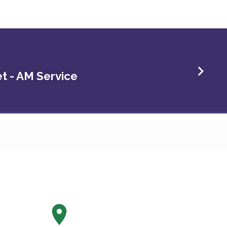
t - AM Service