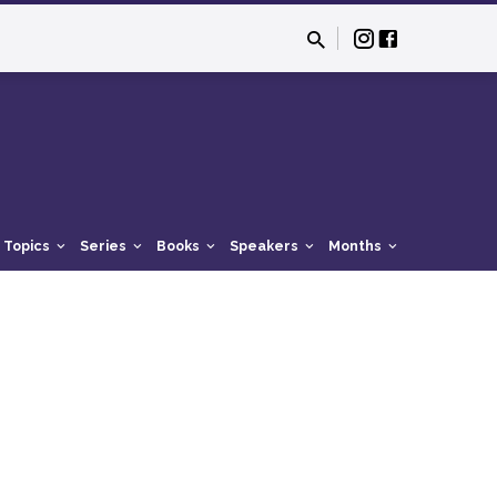
Topics
Series
Books
Speakers
Months