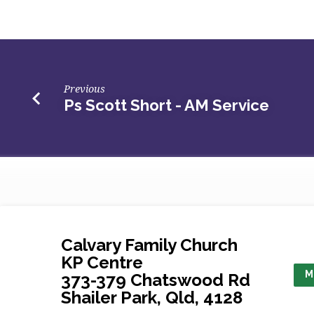
Short
–
AM
Previous
Ps Scott Short - AM Service
Service
Calvary Family Church
KP Centre
M
373-379 Chatswood Rd
Shailer Park, Qld, 4128