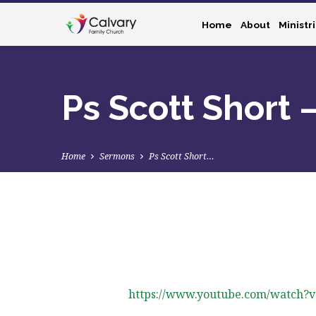
Home
About
Ministr
Ps Scott Short 
Home
Sermons
Ps Scott Short…
Ps
Scott
https://www.youtube.com/watch