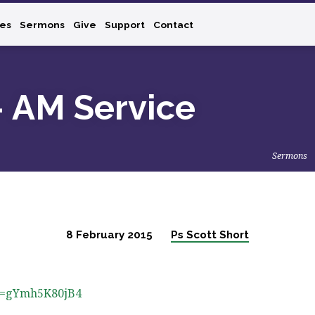
ies
Sermons
Give
Support
Contact
– AM Service
Sermons
8 February 2015
Ps Scott Short
?v=gYmh5K80jB4