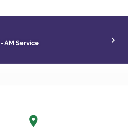
 - AM Service