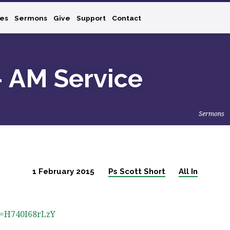
ies
Sermons
Give
Support
Contact
– AM Service
Sermons
1 February 2015
Ps Scott Short
All In
v=H740I68rLzY