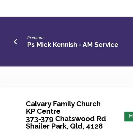
Short
–
AM
Previous
Ps Mick Kennish - AM Service
Service
Calvary Family Church
KP Centre
M
373-379 Chatswood Rd
Shailer Park, Qld, 4128