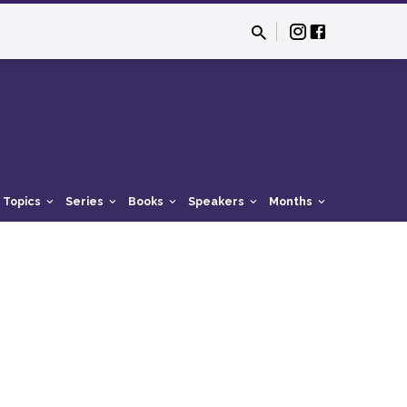
Topics
Series
Books
Speakers
Months