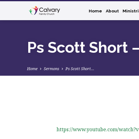
Home
About
Ministr
Ps Scott Short 
Home
Sermons
Ps Scott Short…
Ps
Scott
https://www.youtube.com/watch?