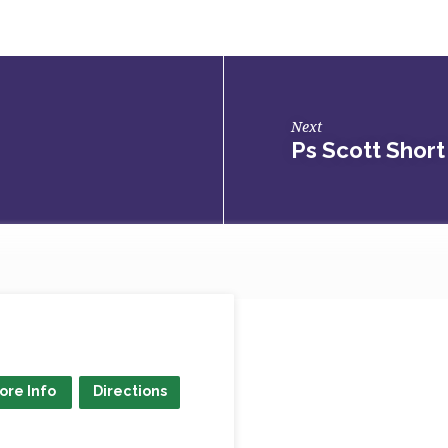
Next
Ps Scott Short
ore Info
Directions