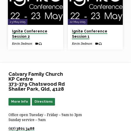
23 May 2015
22 May 2015
Ignite Conference
Ignite Conference
Session 2
Session 1
Kevin Dedmon
Kevin Dedmon
Calvary Family Church
KP Centre
373-379 Chatswood Rd
Shailer Park, Qld, 4128
More Info
Directions
Office open Tuesday – Friday – 9am to 3pm
Sunday service – 9am
(07) 3801 3488