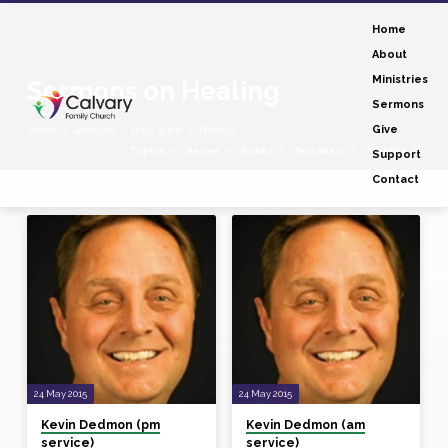
Home
About
Ministries
Sermons on Healing
Sermons
Home
Sermons
Holy Spirit
Healing
Give
Topics
Series
Books
Speakers
Months
Support
Contact
Sermons
on
Healing
24 May 2015
24 May 2015
Kevin Dedmon (pm
Kevin Dedmon (am
service)
service)