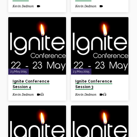
Kevin Dedmon
Kevin Dedmon
23 May 2015
23 May 2015
Ignite Conference
Ignite Conference
Session 4
Session 3
Kevin Dedmon
Kevin Dedmon