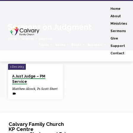
Home
About
Ministries
Sermons on Judgment
Sermons
Home
Sermons
Judgment
Give
Topics
Series
Books
Speakers
Months
Support
Contact
Sermons
1 Dec 2013
on
A Just Judge – PM
Judgment
Service
Matthew Alcock
,
Ps Scott Short
Calvary Family Church
KP Centre