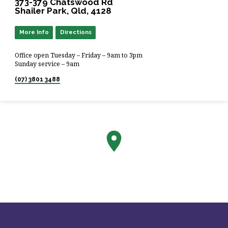
373-379 Chatswood Rd
Shailer Park, Qld, 4128
More Info
Directions
Office open Tuesday – Friday – 9am to 3pm
Sunday service – 9am
(07) 3801 3488