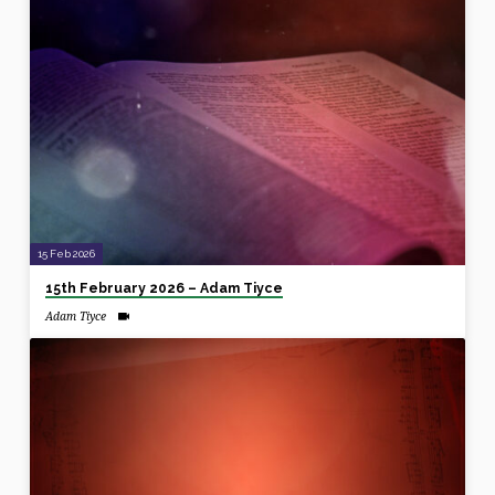
15 Feb 2026
15th February 2026 – Adam Tiyce
Adam Tiyce