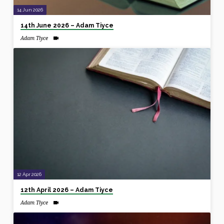
14 Jun 2026
14th June 2026 – Adam Tiyce
Adam Tiyce
12 Apr 2026
12th April 2026 – Adam Tiyce
Adam Tiyce