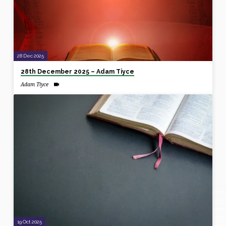
28 Dec 2025
28th December 2025 – Adam Tiyce
Adam Tiyce
19 Oct 2025