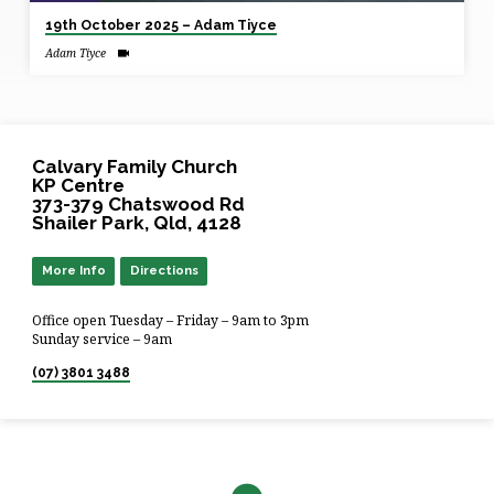
19th October 2025 – Adam Tiyce
Adam Tiyce
Calvary Family Church
KP Centre
373-379 Chatswood Rd
Shailer Park, Qld, 4128
More Info
Directions
Office open Tuesday – Friday – 9am to 3pm
Sunday service – 9am
(07) 3801 3488