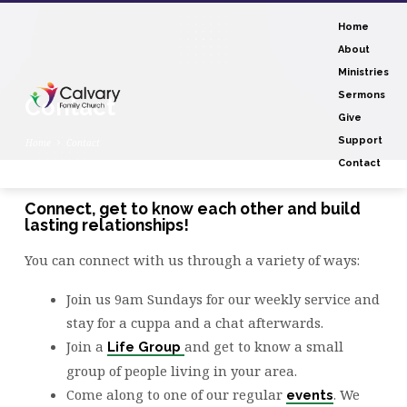
Home
About
Ministries
Sermons
Contact
Give
Support
Home
Contact
Contact
Connect, get to know each other and build
lasting relationships!
Contact
You can connect with us through a variety of ways:
Join us 9am Sundays for our weekly service and
stay for a cuppa and a chat afterwards.
Join a
and get to know a small
Life Group
group of people living in your area.
Come along to one of our regular
. We
events