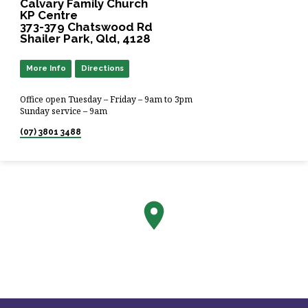
Calvary Family Church
KP Centre
373-379 Chatswood Rd
Shailer Park, Qld, 4128
More Info
Directions
Office open Tuesday – Friday – 9am to 3pm
Sunday service – 9am
(07) 3801 3488