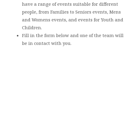
have a range of events suitable for different
people, from Families to Seniors events, Mens
and Womens events, and events for Youth and
Children.
Fill in the form below and one of the team will
be in contact with you.