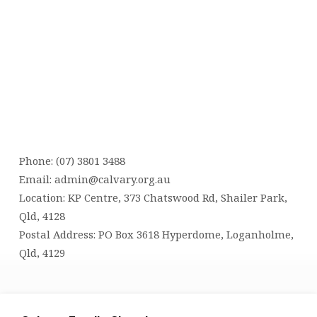
Phone: (07) 3801 3488
Email:
admin@calvary.org.au
Location: KP Centre, 373 Chatswood Rd, Shailer Park,
Qld, 4128
Postal Address: PO Box 3618 Hyperdome, Loganholme,
Qld, 4129