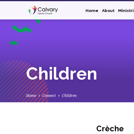
Home
About
Ministr
Children
Home
Connect
Children
Crèche