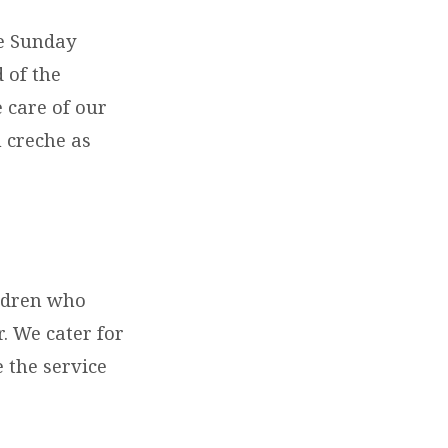
he Sunday
 of the
 care of our
 creche as
ildren who
. We cater for
e the service