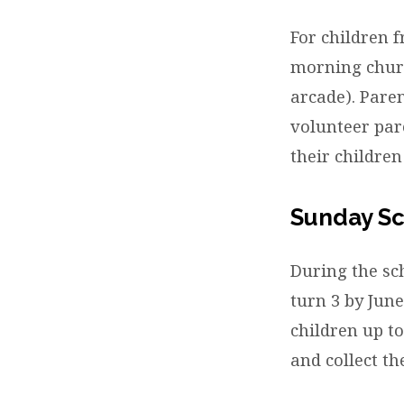
Child
For children 
morning churc
arcade). Paren
volunteer par
their childre
Sunday S
During the sc
turn 3 by June
children up to
and collect t