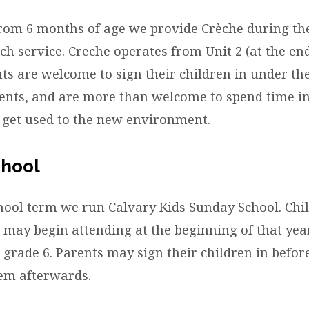
ren
from 6 months of age we provide Crèche during t
h service. Creche operates from Unit 2 (at the end
ts are welcome to sign their children in under the
ents, and are more than welcome to spend time in
n get used to the new environment.
chool
hool term we run Calvary Kids Sunday School. Ch
 may begin attending at the beginning of that year
 grade 6. Parents may sign their children in befor
hem afterwards.