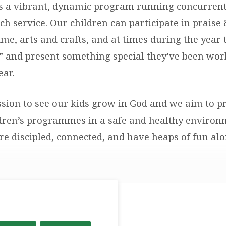
is a vibrant, dynamic program running concurrent
h service. Our children can participate in praise
me, arts and crafts, and at times during the year 
 and present something special they’ve been wor
ear.
sion to see our kids grow in God and we aim to p
ldren’s programmes in a safe and healthy enviro
are discipled, connected, and have heaps of fun al