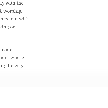
ly with the
 & worship,
they join with
king on
rovide
nment where
ong the way!