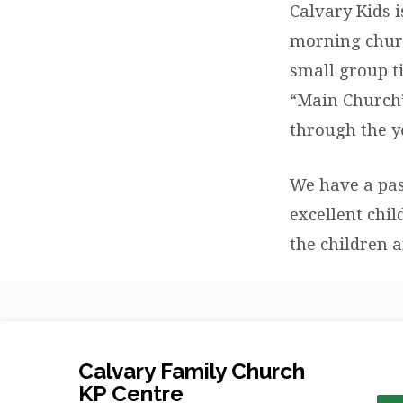
Calvary Kids 
morning churc
small group ti
“Main Church”
through the y
We have a pas
excellent chi
the children 
Calvary Family Church
KP Centre