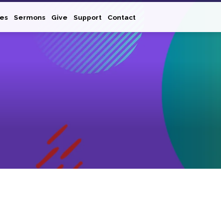
ies
Sermons
Give
Support
Contact