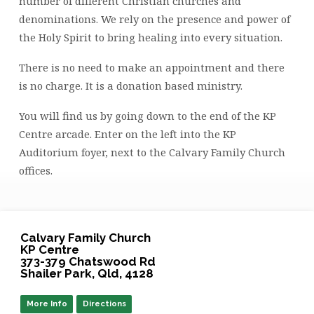
number of different Christian churches and
denominations. We rely on the presence and power of
the Holy Spirit to bring healing into every situation.
There is no need to make an appointment and there
is no charge. It is a donation based ministry.
You will find us by going down to the end of the KP
Centre arcade. Enter on the left into the KP
Auditorium foyer, next to the Calvary Family Church
offices.
Calvary Family Church
KP Centre
373-379 Chatswood Rd
Shailer Park, Qld, 4128
More Info
Directions