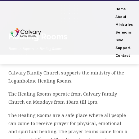
Home
About
Ministries
Sermons
Healing Rooms
Give
Support
Home
Support
Healing Rooms
Contact
Calvary Family Church supports the ministry of the
Healing
Loganholme Healing Rooms.
Rooms
The Healing Rooms operate from Calvary Family
Church on Mondays from 10am till 1pm.
The Healing Rooms are a safe place where all people
can come to receive prayer for physical, emotional
and spiritual healing. The prayer teams come from a