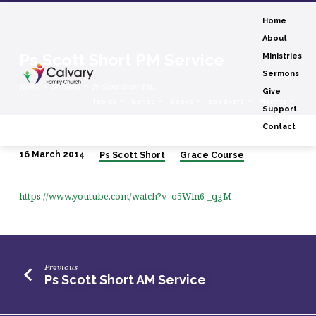
Home
About
Ps Scott Short PM Service
Ministries
Sermons
Home
Sermons
Ps Scott Short PM…
Give
Topics
Series
Books
Speakers
Months
Support
Contact
16 March 2014
Ps Scott Short
Grace Course
Ps
Scott
https://www.youtube.com/watch?v=o5Wln6-_qgM
Short
PM
Service
Previous
Ps Scott Short AM Service