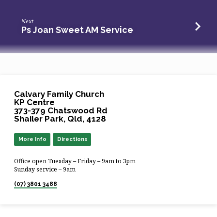
Next
Ps Joan Sweet AM Service
Calvary Family Church
KP Centre
373-379 Chatswood Rd
Shailer Park, Qld, 4128
More Info
Directions
Office open Tuesday – Friday – 9am to 3pm
Sunday service – 9am
(07) 3801 3488