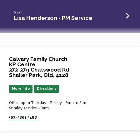
Next
Lisa Henderson - PM Service
Calvary Family Church
KP Centre
373-379 Chatswood Rd
Shailer Park, Qld, 4128
More Info
Directions
Office open Tuesday – Friday – 9am to 3pm
Sunday service – 9am
(07) 3801 3488