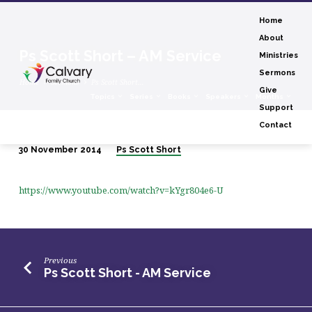
Home
About
Ps Scott Short – AM Service
Ministries
Sermons
Home
Sermons
Ps Scott Short…
Give
Topics
Series
Books
Speakers
Months
Support
Contact
30 November 2014
Ps Scott Short
Ps
Scott
https://www.youtube.com/watch?v=kYgr804e6-U
Short
–
AM
Service
Previous
Ps Scott Short - AM Service