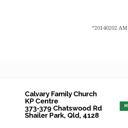
AM
Service
“20140202 AM 
Ps
Bruce
Sweet
Calvary Family Church
KP Centre
M
373-379 Chatswood Rd
Shailer Park, Qld, 4128