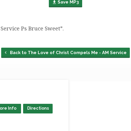
Save MP3
Service Ps Bruce Sweet”.
Back to The Love of Christ Compels Me - AM Service
ore Info
Directions