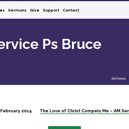
ies
Sermons
Give
Support
Contact
rvice Ps Bruce
Sermons
 February 2014
The Love of Christ Compels Me – AM Ser