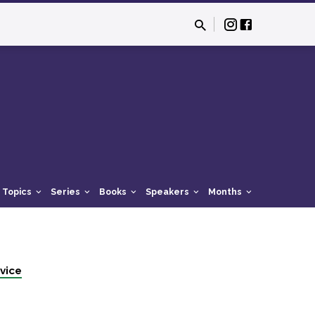
Topics
Series
Books
Speakers
Months
vice