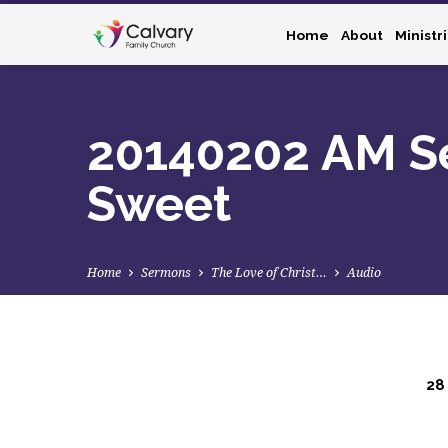
Home
About
Ministr
20140202 AM Se
Sweet
Home
Sermons
The Love of Christ…
Audio
28
20140202