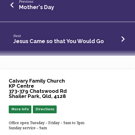
Previous
Mother's Day
Next
Jesus Came so that You Would Go
Calvary Family Church
KP Centre
373-379 Chatswood Rd
Shailer Park, Qld, 4128
More Info
Directions
Office open Tuesday – Friday – 9am to 3pm
Sunday service – 9am