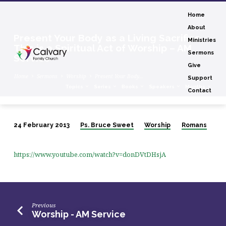
Home
About
Present Your Body as a Living Sacrifice,
Ministries
This is a Spiritual Act of Worship – AM
Sermons
Service
Give
Home
Sermons
Worship
Present Your Body…
Support
Topics
Series
Books
Speakers
Months
Contact
24 February 2013
Ps. Bruce Sweet
Worship
Romans
Present
Your
https://www.youtube.com/watch?v=donDVtDHsjA
Body
as
a
Living
Previous
Sacrifice,
Worship - AM Service
This