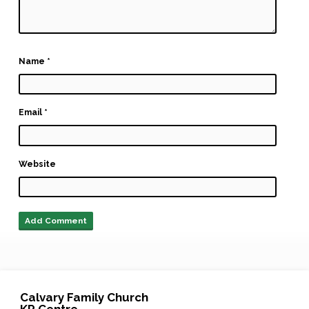
Name
*
Email
*
Website
Calvary Family Church
KP Centre