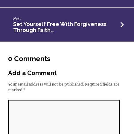
is
a
Spiritual
Next
Set Yourself Free With Forgiveness
Act
Through Faith…
of
Worship
–
AM
0 Comments
Service
Add a Comment
Your email address will not be published.
Required fields are
marked
*