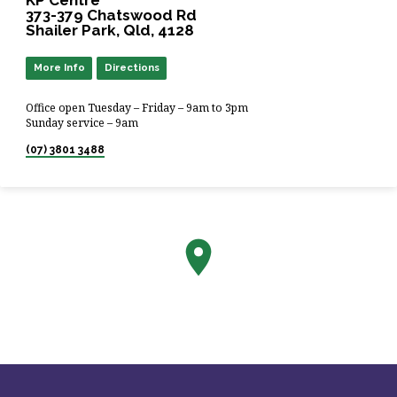
373-379 Chatswood Rd
Shailer Park, Qld, 4128
More Info
Directions
Office open Tuesday – Friday – 9am to 3pm
Sunday service – 9am
(07) 3801 3488