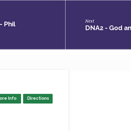
Next
 Phil
DNA2 - God a
ore Info
Directions