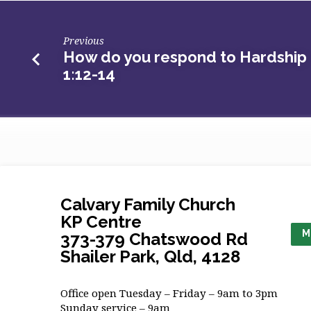
Previous
How do you respond to Hardship -
1:12-14
Calvary Family Church
KP Centre
M
373-379 Chatswood Rd
Shailer Park, Qld, 4128
Office open Tuesday – Friday – 9am to 3pm
Sunday service – 9am