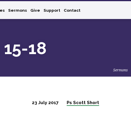
ies
Sermons
Give
Support
Contact
: 15-18
Sermons
23 July 2017
Ps Scott Short