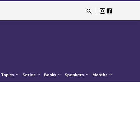
Topics
Series
Books
Speakers
Months