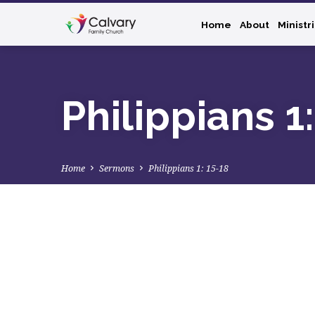
Home
About
Ministr
Philippians 1
Home
Sermons
Philippians 1: 15-18
Philippians
1: