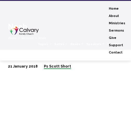
Home
About
Ministries
Noah
Sermons
Home
Sermons
Noah
Give
Topics
Series
Books
Speakers
Months
Support
Contact
21 January 2018
Ps Scott Short
Noah