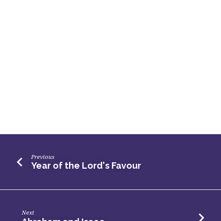
Previous
Year of the Lord's Favour
Next