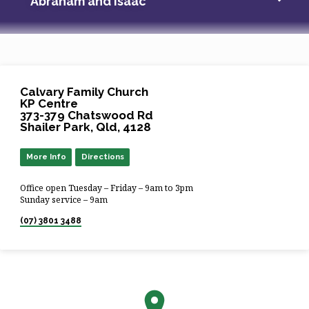
Abraham and Isaac
Calvary Family Church
KP Centre
373-379 Chatswood Rd
Shailer Park, Qld, 4128
More Info
Directions
Office open Tuesday – Friday – 9am to 3pm
Sunday service – 9am
(07) 3801 3488