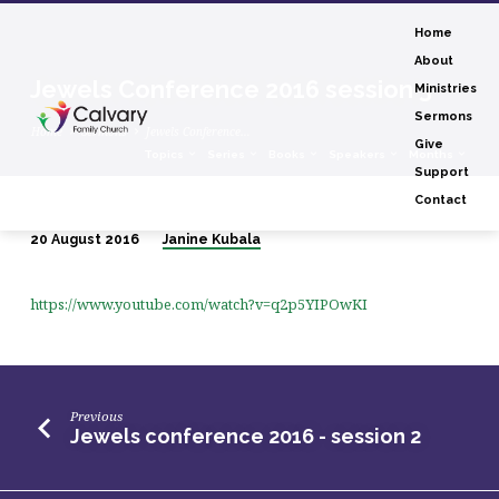
Home
About
Jewels Conference 2016 session 3
Ministries
Sermons
Home
Sermons
Jewels Conference…
Give
Topics
Series
Books
Speakers
Months
Support
Contact
20 August 2016
Janine Kubala
Jewels
Conference
https://www.youtube.com/watch?v=q2p5YIPOwKI
2016
session
3
Previous
Jewels conference 2016 - session 2