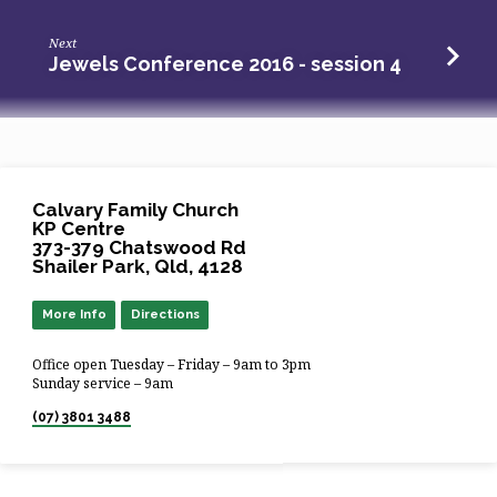
Next
Jewels Conference 2016 - session 4
Calvary Family Church
KP Centre
373-379 Chatswood Rd
Shailer Park, Qld, 4128
More Info
Directions
Office open Tuesday – Friday – 9am to 3pm
Sunday service – 9am
(07) 3801 3488