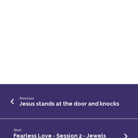
Previous
Jesus stands at the door and knocks
Next
Fearless Love - Session 2 - Jewels