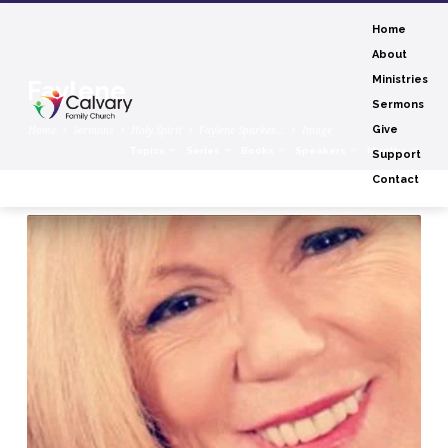
Home
About
Ministries
Faylene
Sermons
Home
Sermons
Holy Spirit
Faylene Sparkes…
Image
Give
Topics
Series
Books
Speakers
Months
Support
Contact
Faylene