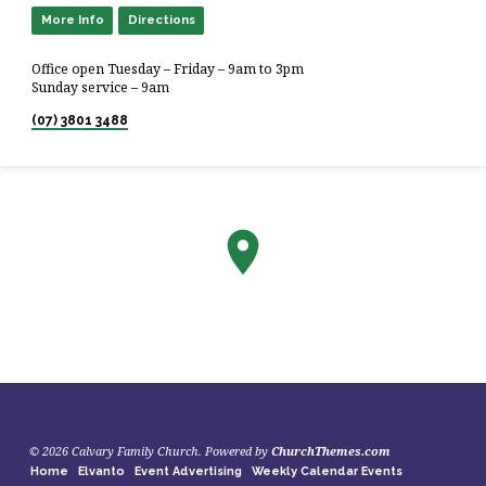
More Info
Directions
Office open Tuesday – Friday – 9am to 3pm
Sunday service – 9am
(07) 3801 3488
© 2026 Calvary Family Church. Powered by
ChurchThemes.com
Home
Elvanto
Event Advertising
Weekly Calendar Events