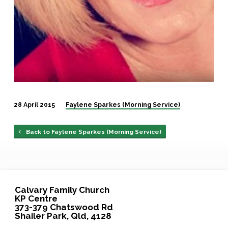
28 April 2015
Faylene Sparkes (Morning Service)
Back to Faylene Sparkes (Morning Service)
Calvary Family Church
KP Centre
373-379 Chatswood Rd
Shailer Park, Qld, 4128