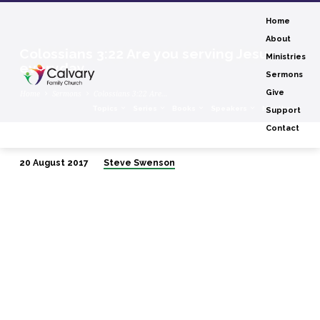
Home
About
Colossians 3:22 Are you serving Jesus
Ministries
everyday
Sermons
Give
Home
Sermons
Colossians 3:22 Are…
Topics
Series
Books
Speakers
Months
Support
Contact
20 August 2017
Steve Swenson
Colossians
3:22
Are
you
serving
Jesus
everyday