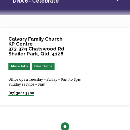
DNA 6 - Celebrate
Calvary Family Church
KP Centre
373-379 Chatswood Rd
Shailer Park, Qld, 4128
More Info
Directions
Office open Tuesday – Friday – 9am to 3pm
Sunday service – 9am
(07) 3801 3488