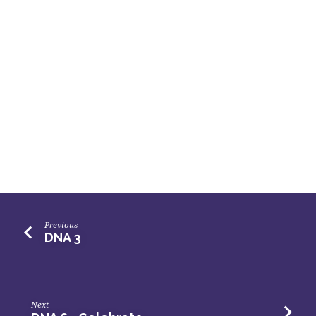
Previous
DNA 3
Next