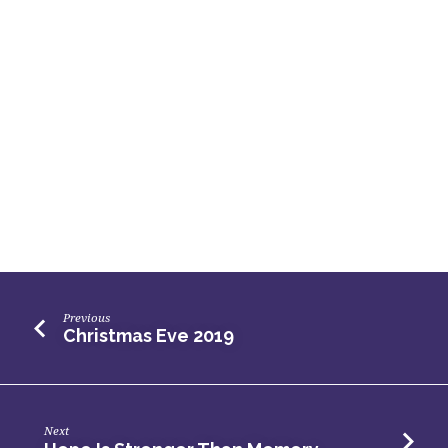
Previous
Christmas Eve 2019
Next