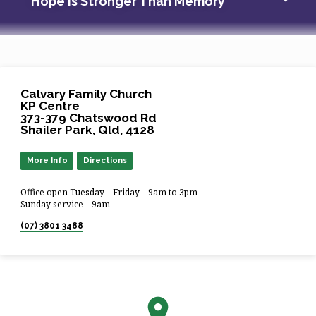
Hope Is Stronger Than Memory
Calvary Family Church
KP Centre
373-379 Chatswood Rd
Shailer Park, Qld, 4128
More Info
Directions
Office open Tuesday – Friday – 9am to 3pm
Sunday service – 9am
(07) 3801 3488