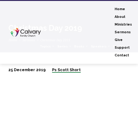
Home
About
Ministries
Christmas Day 2019
Sermons
Home
Sermons
Christmas Day 2019
Give
Topics
Series
Books
Speakers
Months
Support
Contact
25 December 2019
Ps Scott Short
Christmas
Day
2019