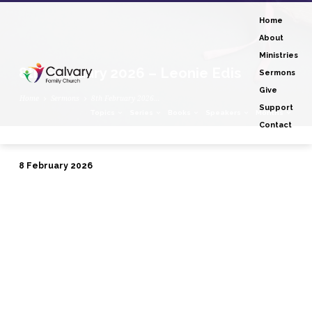
Home
About
Ministries
8th February 2026 – Leonie Edis
Sermons
Give
Home
Sermons
8th February 2026…
Support
Topics
Series
Books
Speakers
Months
Contact
8 February 2026
8th
February
2026
–
Leonie
Edis