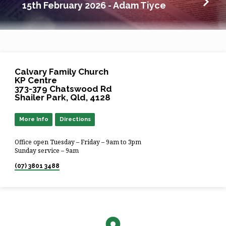
15th February 2026 - Adam Tiyce
Calvary Family Church
KP Centre
373-379 Chatswood Rd
Shailer Park, Qld, 4128
More Info
Directions
Office open Tuesday – Friday – 9am to 3pm
Sunday service – 9am
(07) 3801 3488