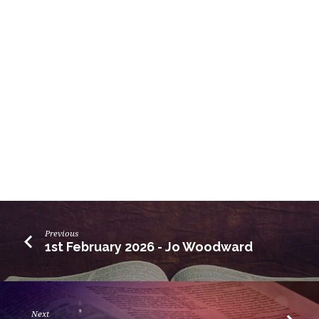
Previous
1st February 2026 - Jo Woodward
Next