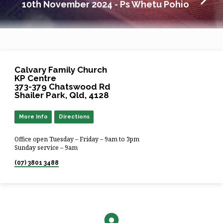
10th November 2024 - Ps Whetu Pohio
Calvary Family Church
KP Centre
373-379 Chatswood Rd
Shailer Park, Qld, 4128
More Info
Directions
Office open Tuesday – Friday – 9am to 3pm
Sunday service – 9am
(07) 3801 3488