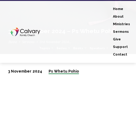
Home
About
Ministries
3rd November 2024 – Ps Whetu Pohio
Sermons
Give
Home
Sermons
3rd November 2024…
Support
Topics
Series
Books
Speakers
Months
Contact
3 November 2024
Ps Whetu Pohio
3rd
November
2024
–
Ps
Whetu
Pohio