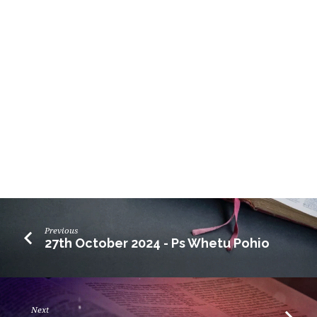
Previous
27th October 2024 - Ps Whetu Pohio
Next