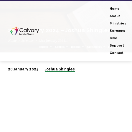
Home
About
Ministries
28th January 2024 – Joshua Shingles
Sermons
Give
Home
Sermons
28th January 2024…
Support
Topics
Series
Books
Speakers
Months
Contact
28 January 2024
Joshua Shingles
28th
January
2024
–
Joshua
Shingles