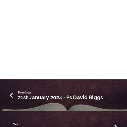
Previous
21st January 2024 - Ps David Biggs
Next