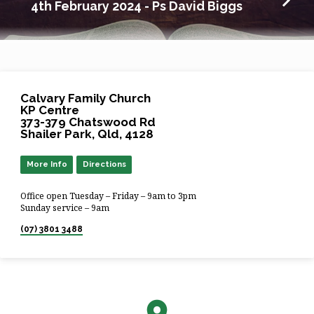
4th February 2024 - Ps David Biggs
Calvary Family Church
KP Centre
373-379 Chatswood Rd
Shailer Park, Qld, 4128
More Info
Directions
Office open Tuesday – Friday – 9am to 3pm
Sunday service – 9am
(07) 3801 3488