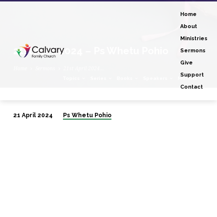
Home
About
Ministries
21st April 2024 – Ps Whetu Pohio
Sermons
Give
Home
Sermons
21st April 2024…
Support
Topics
Series
Books
Speakers
Months
Contact
21 April 2024
Ps Whetu Pohio
21st
April
2024
–
Ps
Whetu
Pohio