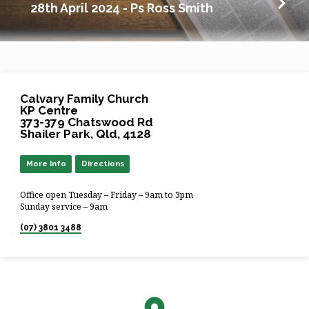
28th April 2024 - Ps Ross Smith
Calvary Family Church
KP Centre
373-379 Chatswood Rd
Shailer Park, Qld, 4128
More Info
Directions
Office open Tuesday – Friday – 9am to 3pm
Sunday service – 9am
(07) 3801 3488