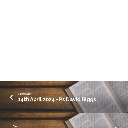
Previous
14th April 2024 - Ps David Biggs
Next