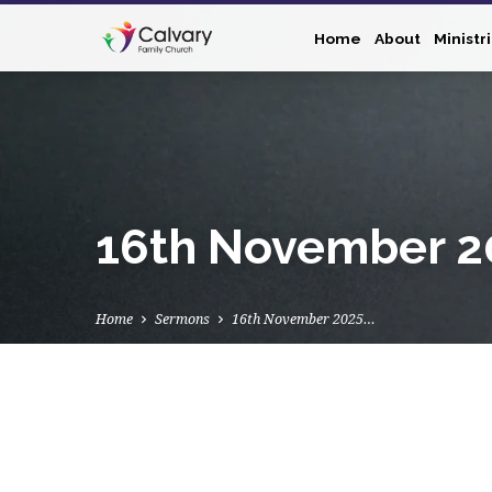
Home
About
Ministr
16th November 20
Home
Sermons
16th November 2025…