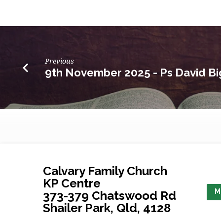
Previous
9th November 2025 - Ps David Bi
Calvary Family Church
KP Centre
M
373-379 Chatswood Rd
Shailer Park, Qld, 4128