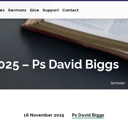
ies
Sermons
Give
Support
Contact
25 – Ps David Biggs
Sermons
16 November 2025
Ps David Biggs