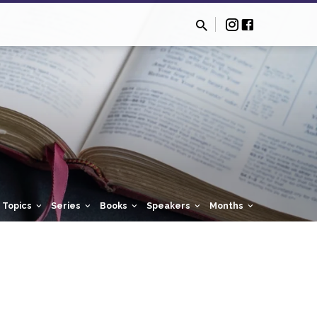
Topics
Series
Books
Speakers
Months