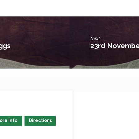
Next
ggs
23rd November
ore Info
Directions