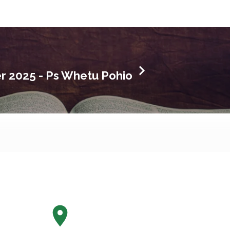
 2025 - Ps Whetu Pohio