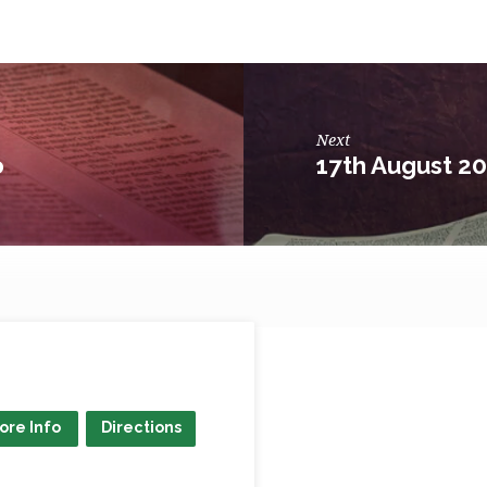
Next
o
17th August 2
ore Info
Directions