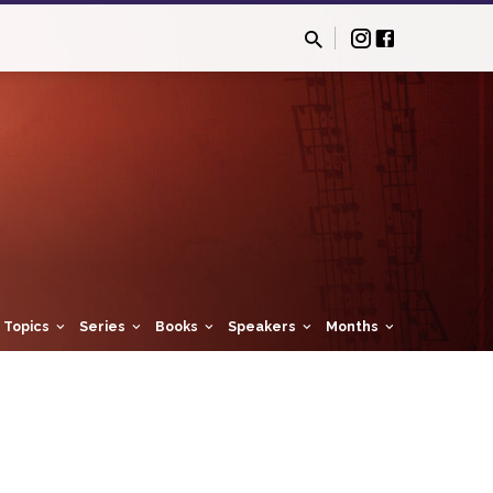
Topics
Series
Books
Speakers
Months