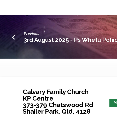
Previous
3rd August 2025 - Ps Whetu Pohi
Calvary Family Church
KP Centre
M
373-379 Chatswood Rd
Shailer Park, Qld, 4128