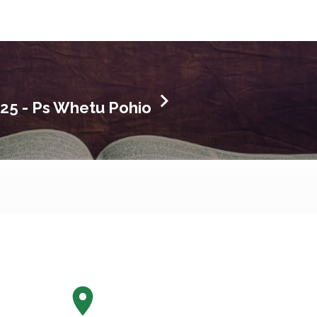
025 - Ps Whetu Pohio