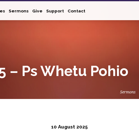
ies
Sermons
Give
Support
Contact
5 – Ps Whetu Pohio
Sermons
10 August 2025