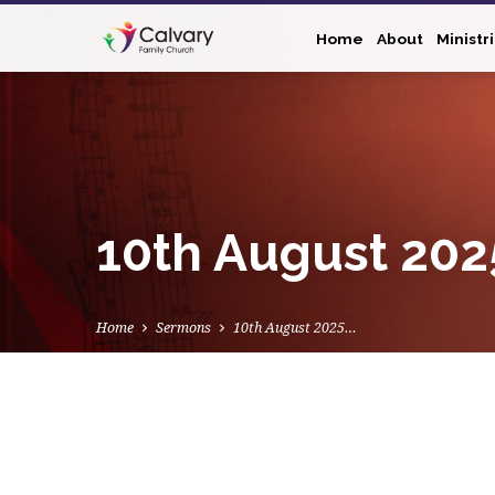
Home
About
Ministr
10th August 202
Home
Sermons
10th August 2025…