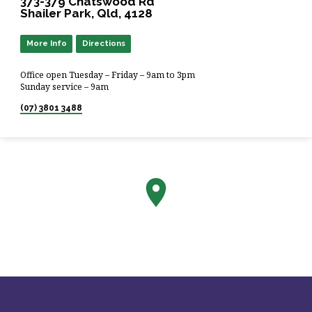
373-379 Chatswood Rd
Shailer Park, Qld, 4128
More Info
Directions
Office open Tuesday – Friday – 9am to 3pm
Sunday service – 9am
(07) 3801 3488