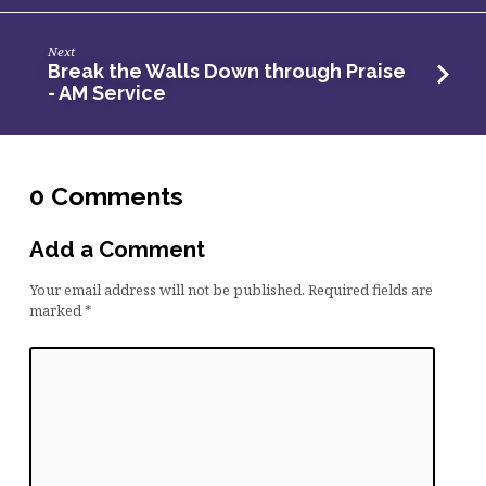
Next
Break the Walls Down through Praise
- AM Service
0 Comments
Add a Comment
Your email address will not be published.
Required fields are
marked
*