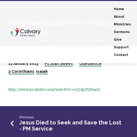
Home
About
Doing What You Are Told – PM Service
Ministries
Sermons
Home
Sermons
Obedience
Doing What You Are…
Give
Topics
Series
Books
Speakers
Months
Support
Contact
13 January 2013
Ps Joan Sweet
Obedience
Doing
,
2 Corinthians
Isaiah
What
You
http://www.youtube.com/watch?v=zoQ4pUzHaeQ
Are
Told
–
PM
Previous
Service
Jesus Died to Seek and Save the Lost
- PM Service