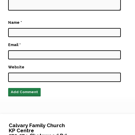
Name
*
Email
*
Website
Calvary Family Church
KP Centre