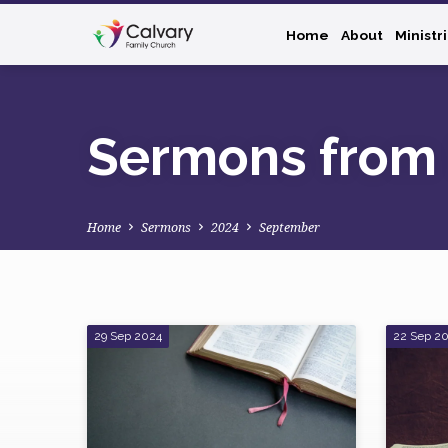
Home
About
Ministr
Sermons from
Home
Sermons
2024
September
Sermons
29 Sep 2024
22 Sep 2
from
September