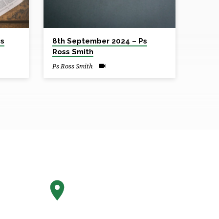
Ps
8th September 2024 – Ps
Ross Smith
Ps Ross Smith