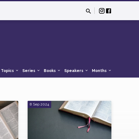
Topics
Series
Books
Speakers
Months
8 Sep 2024