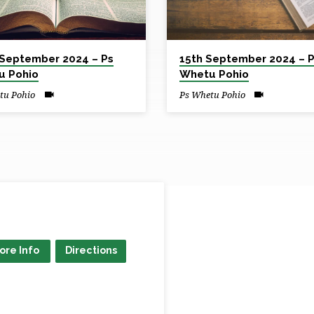
September 2024 – Ps
15th September 2024 – 
u Pohio
Whetu Pohio
tu Pohio
Ps Whetu Pohio
ore Info
Directions