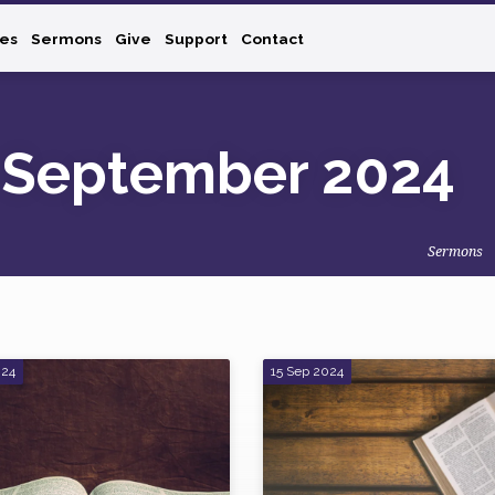
ies
Sermons
Give
Support
Contact
 September 2024
Sermons
024
15 Sep 2024