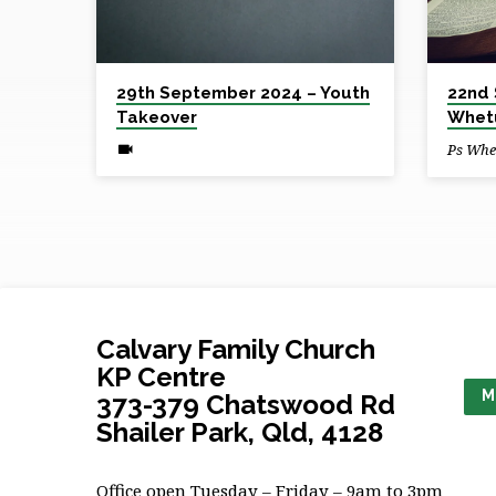
2024
29th September 2024 – Youth
22nd 
Takeover
Whet
Ps Whe
Calvary Family Church
KP Centre
M
373-379 Chatswood Rd
Shailer Park, Qld, 4128
Office open Tuesday – Friday – 9am to 3pm