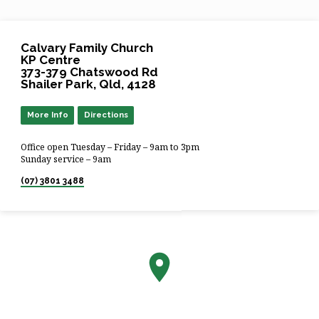
Calvary Family Church
KP Centre
373-379 Chatswood Rd
Shailer Park, Qld, 4128
More Info
Directions
Office open Tuesday – Friday – 9am to 3pm
Sunday service – 9am
(07) 3801 3488