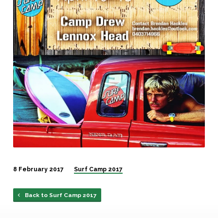
8 February 2017
Surf Camp 2017
Back to Surf Camp 2017