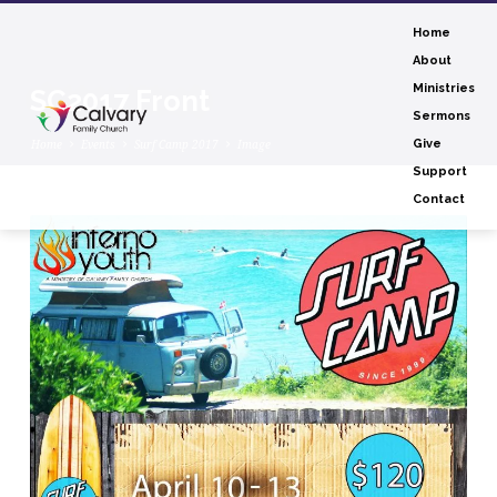
Home
About
Ministries
SC2017 Front
Sermons
Home
Events
Surf Camp 2017
Image
Give
Support
Contact
SC2017
Front