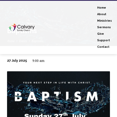
Home
About
Ministries
Sermons
Baptisms
Give
Support
Home
Events
Baptisms
Contact
9:00 am
27 July 2025
Baptisms