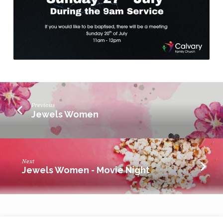
Previous
Jewels Women
Next
Jewels Women - Movie Night