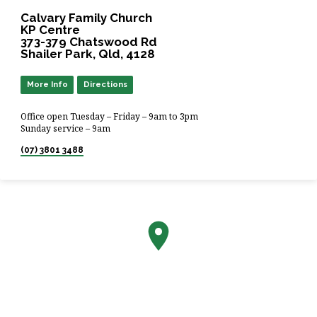
Calvary Family Church
KP Centre
373-379 Chatswood Rd
Shailer Park, Qld, 4128
More Info
Directions
Office open Tuesday – Friday – 9am to 3pm
Sunday service – 9am
(07) 3801 3488