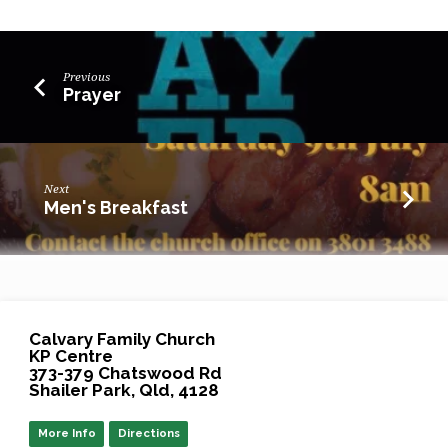
Previous
Prayer
Next
Men's Breakfast
Calvary Family Church
KP Centre
373-379 Chatswood Rd
Shailer Park, Qld, 4128
More Info
Directions