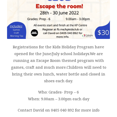
Registrations for the Kids Holiday Program have
opened for the June/July school holidays.We are
running an Escape Room themed program with
games, craft and much more.Children will need to
bring their own lunch, water bottle and closed in
shoes each day.
Who: Grades- Prep – 6
When: 9.00am – 3.00pm each day
Contact David on 0405 040 892 for more info