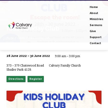
Home
About
Ministries
Sermons
Kids Holiday Club
Give
Support
Home
Events
Kids Holiday Club
Contact
9:00 am – 3:00 pm
28 June 2022 – 30 June 2022
Kids
373 – 379 Chatswood Road
Calvary Family Church
Holiday
Shailer Park 4128
Club
Directions
Register