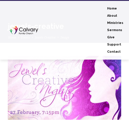
Home
About
Ministries
jewels-creative
Sermons
Home
Events
Jewels Creative
Image
Give
Support
Contact
jewels-
creative