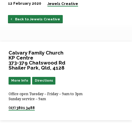
12 February 2020
Jewels Creative
Back to Jewels Creative
Calvary Family Church
KP Centre
373-379 Chatswood Rd
Shailer Park, Qld, 4128
More Info
Directions
Office open Tuesday – Friday – 9am to 3pm
Sunday service – 9am
(07) 3801 3488