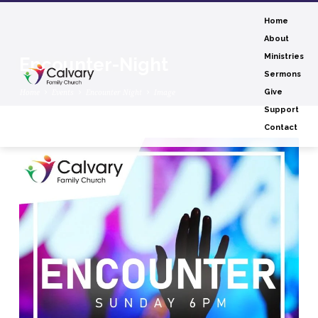
Home
About
Ministries
Encounter-Night
Sermons
Home
Events
Encounter Night
Image
Give
Support
Contact
Encounter-
Night