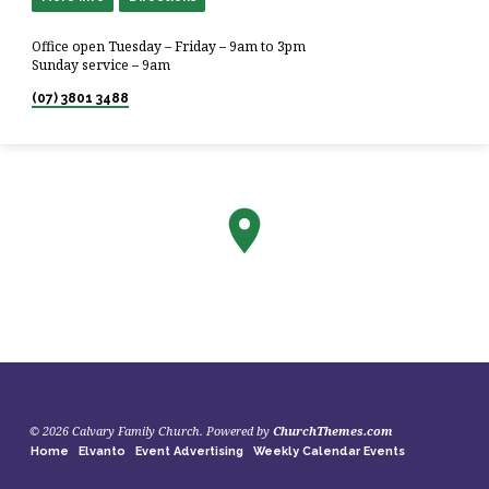
Office open Tuesday – Friday – 9am to 3pm
Sunday service – 9am
(07) 3801 3488
© 2026 Calvary Family Church. Powered by
ChurchThemes.com
Home
Elvanto
Event Advertising
Weekly Calendar Events