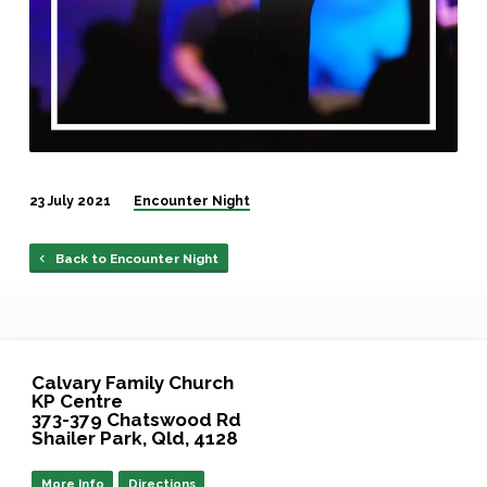
23 July 2021
Encounter Night
Back to Encounter Night
Calvary Family Church
KP Centre
373-379 Chatswood Rd
Shailer Park, Qld, 4128
More Info
Directions