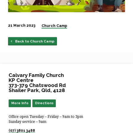
21 March 2023
Church Camp
Back to Church Camp
Calvary Family Church
KP Centre
373-379 Chatswood Rd
Shailer Park, Qld, 4128
More Info
Directions
Office open Tuesday – Friday – 9am to 3pm
Sunday service – 9am
(07) 3801 3488