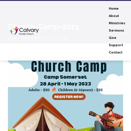
Home
About
Ministries
Church-Camp-2023
Sermons
Home
Events
Church Camp
Image
Give
Support
Contact
Church-
Camp-
2023