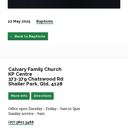
22 May 2025
Baptisms
Back to Baptisms
Calvary Family Church
KP Centre
373-379 Chatswood Rd
Shailer Park, Qld, 4128
More Info
Directions
Office open Tuesday – Friday – 9am to 3pm
Sunday service – 9am
(07) 3801 3488