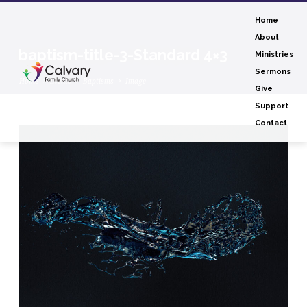
Home
About
baptism-title-3-Standard 4×3
Ministries
Sermons
Home
Events
Baptisms
Image
Give
Support
Contact
baptism-
title-
3-
Standard
4×3