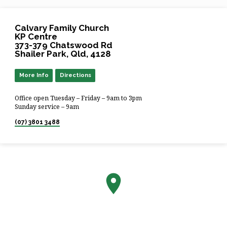
Calvary Family Church
KP Centre
373-379 Chatswood Rd
Shailer Park, Qld, 4128
More Info
Directions
Office open Tuesday – Friday – 9am to 3pm
Sunday service – 9am
(07) 3801 3488