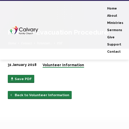
Home
About
Ministries
Fire and Evacuation Procedure
Sermons
Give
Home
Connect
Volunteer…
PDF
Support
Contact
31 January 2018
Volunteer Information
Fire
and
Save PDF
Evacuation
Procedure
Back to Volunteer Information