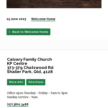
25 June 2023
Welcome Home
Back to Welcome Home
Calvary Family Church
KP Centre
373-379 Chatswood Rd
Shailer Park, Qld, 4128
More Info
Directions
Office open Tuesday – Friday – 9am to 3pm
Sunday service – 9am
(07) 3801 3488