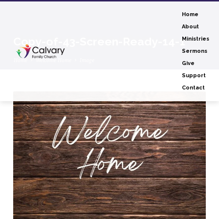
Home
About
Copy-of-43-Screen-Ready-14-1
Ministries
Sermons
Home
Welcome Home
Image
Give
Support
Contact
Copy-
of-
43-
Screen-
Ready-
14-
1