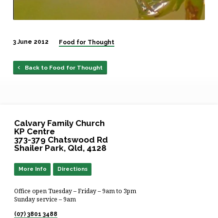
3 June 2012
Food for Thought
Back to Food for Thought
Calvary Family Church
KP Centre
373-379 Chatswood Rd
Shailer Park, Qld, 4128
More Info
Directions
Office open Tuesday – Friday – 9am to 3pm
Sunday service – 9am
(07) 3801 3488