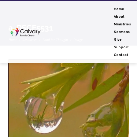
Home
About
Ministries
a_DSCF5531
Sermons
Home
Resources
Food for Thought
Image
Give
Support
Contact
a_DSCF5531