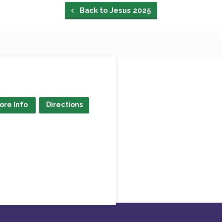
Back to Jesus 2025
ore Info
Directions