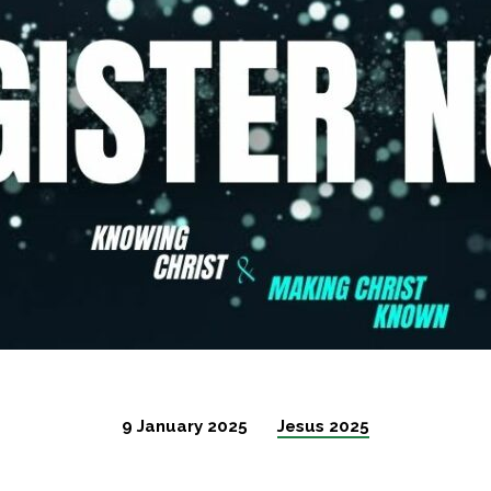
9 January 2025
Jesus 2025