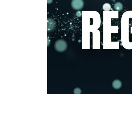
Jesus
2025
Rego
Button
–
Website
(2)