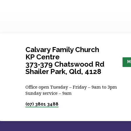
Calvary Family Church
KP Centre
M
373-379 Chatswood Rd
Shailer Park, Qld, 4128
Office open Tuesday – Friday – 9am to 3pm
Sunday service – 9am
(07) 3801 3488