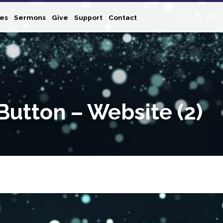
ies
Sermons
Give
Support
Contact
Button – Website (2)