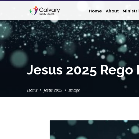
Home
About
Ministr
Jesus 2025 Rego 
Home
Jesus 2025
Image