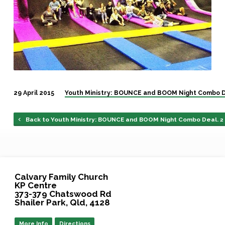
29 April 2015
Youth Ministry: BOUNCE and BOOM Night Combo D
Back to Youth Ministry: BOUNCE and BOOM Night Combo Deal. 2
Calvary Family Church
KP Centre
373-379 Chatswood Rd
Shailer Park, Qld, 4128
More Info
Directions