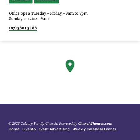
Office open Tuesday – Friday – 9am to 3pm
Sunday service – 9am
(07) 3801 3488
© 2026 Calvary Family Church. Powered by
ChurchThemes.com
Home
Elvanto
Event Advertising
Weekly Calendar Events