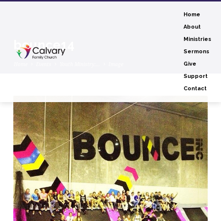
Home
About
Ministries
bounce14
Sermons
Home
Events
Youth Ministry:…
Image
Give
Support
Contact
bounce14