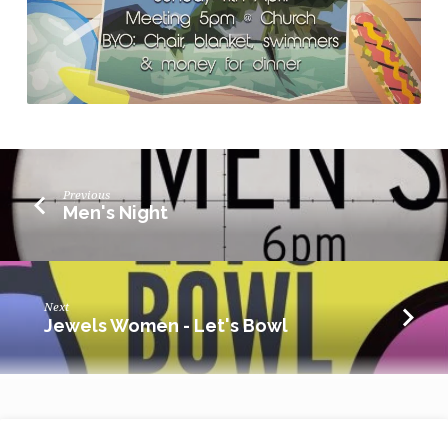
Previous
Men's Night
Next
Jewels Women - Let's Bowl