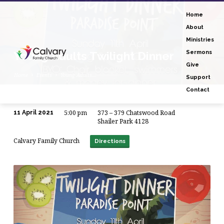
Home
About
Ministries
Young Adults Twilight Dinner
Sermons
Give
Home
Events
Young Adults…
Support
Contact
5:00 pm
373 – 379 Chatswood Road
11 April 2021
Young
Shailer Park 4128
Adults
Calvary Family Church
Directions
Twilight
Dinner