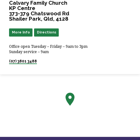
Calvary Family Church
KP Centre
373-379 Chatswood Rd
Shailer Park, Qld, 4128
More Info
Directions
Office open Tuesday – Friday – 9am to 3pm
Sunday service – 9am
(07) 3801 3488