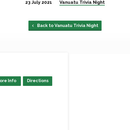
23 July 2021
Vanuatu Trivia Night
Back to Vanuatu Trivia Night
ore Info
Directions