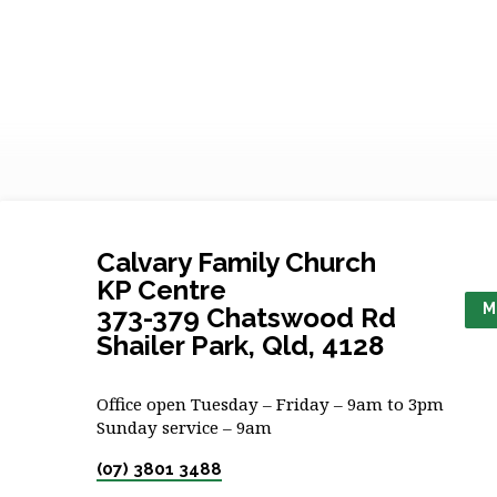
Calvary Family Church
KP Centre
M
373-379 Chatswood Rd
Shailer Park, Qld, 4128
Office open Tuesday – Friday – 9am to 3pm
Sunday service – 9am
(07) 3801 3488