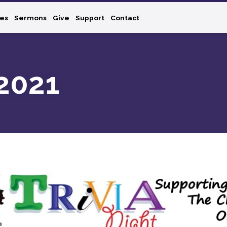
ies
Sermons
Give
Support
Contact
-2021