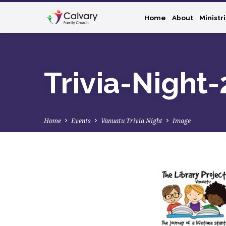
Home
About
Ministr
Trivia-Night
Home
Events
Vanuatu Trivia Night
Image
Trivia-
Night-