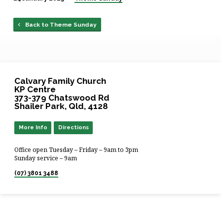
Back to Theme Sunday
Calvary Family Church
KP Centre
373-379 Chatswood Rd
Shailer Park, Qld, 4128
More Info
Directions
Office open Tuesday – Friday – 9am to 3pm
Sunday service – 9am
(07) 3801 3488