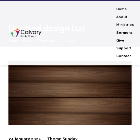
Home
About
Ministries
Untitled design (12)
Sermons
Home
Events
Theme Sunday
Image
Give
Support
Contact
Untitled
design
(12)
24 January 2025
Theme Sunday