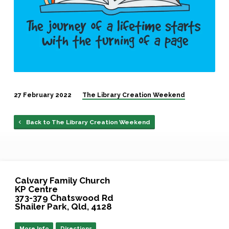
27 February 2022
The Library Creation Weekend
Back to The Library Creation Weekend
Calvary Family Church
KP Centre
373-379 Chatswood Rd
Shailer Park, Qld, 4128
More Info
Directions