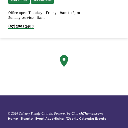
Office open Tuesday – Friday – 9am to 3pm
Sunday service – 9am
(07) 3801 3488
© 2026 Calvary Family Church. Powered by
ChurchThemes.com
Home
Elvanto
Event Advertising
Weekly Calendar Events