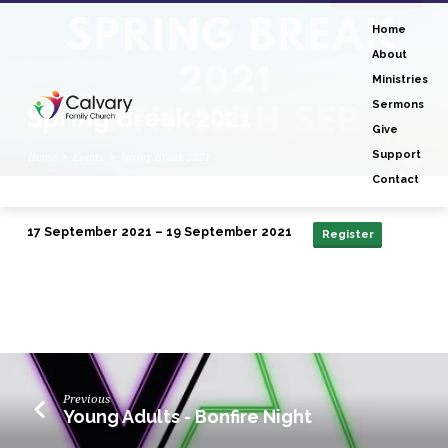
Home
About
Ministries
Sermons
Spring Break 2021
Give
Support
Home
Events
Spring Break 2021
Contact
17 September 2021 – 19 September 2021
Register
Spring
Break
2021
Previous
Young Adults - Bonfire Night