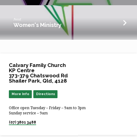
Next
Women's Ministry
Calvary Family Church
KP Centre
373-379 Chatswood Rd
Shailer Park, Qld, 4128
More Info
Directions
Office open Tuesday – Friday – 9am to 3pm
Sunday service – 9am
(07) 3801 3488