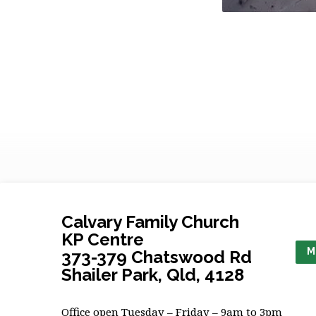
Calvary Family Church
KP Centre
M
373-379 Chatswood Rd
Shailer Park, Qld, 4128
Office open Tuesday – Friday – 9am to 3pm