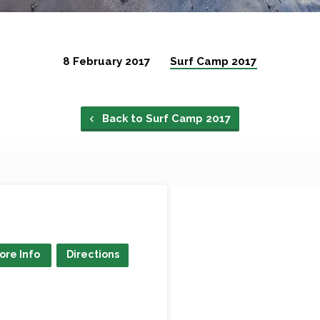
8 February 2017
Surf Camp 2017
Back to Surf Camp 2017
ore Info
Directions