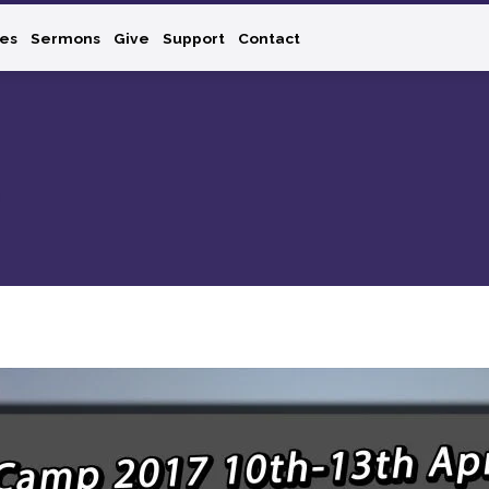
ies
Sermons
Give
Support
Contact