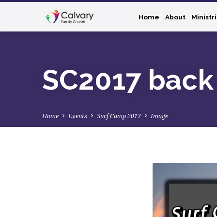
Home
About
Ministr
SC2017 back
Home
Events
Surf Camp 2017
Image
SC2017
back