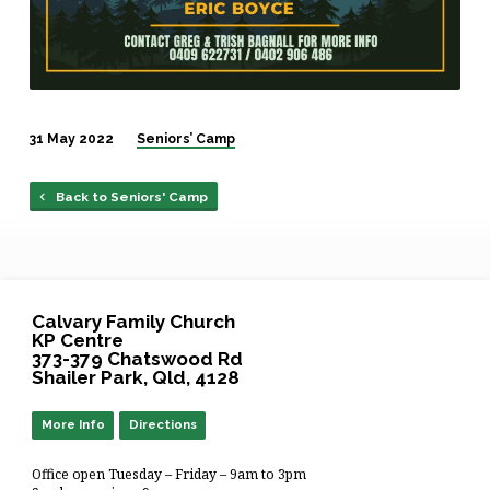
31 May 2022
Seniors’ Camp
Back to Seniors' Camp
Calvary Family Church
KP Centre
373-379 Chatswood Rd
Shailer Park, Qld, 4128
More Info
Directions
Office open Tuesday – Friday – 9am to 3pm