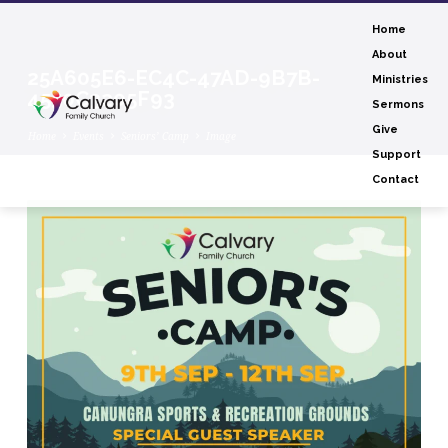
Home
About
25A605E6-EC4C-47AD-9B7B-
Ministries
4550C3205F93
Sermons
Give
Home
Events
Seniors’ Camp
Image
Support
Contact
25A605E6-
EC4C-
47AD-
9B7B-
4550C3205F93