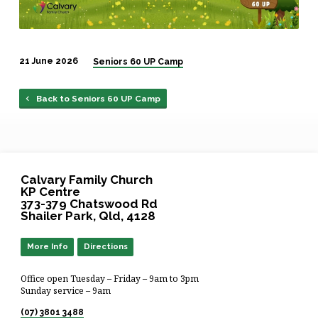
21 June 2026
Seniors 60 UP Camp
Back to Seniors 60 UP Camp
Calvary Family Church
KP Centre
373-379 Chatswood Rd
Shailer Park, Qld, 4128
More Info
Directions
Office open Tuesday – Friday – 9am to 3pm
Sunday service – 9am
(07) 3801 3488