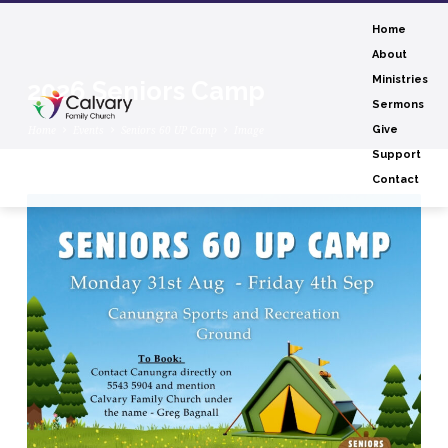
Home
About
Ministries
2026 Seniors Camp
Sermons
Home
Events
Seniors 60 UP Camp
Image
Give
Support
Contact
2026
Seniors
Camp