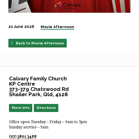
21 June 2026
Movie Afternoon
Back to Movie Afternoon
Calvary Family Church
KP Centre
373-379 Chatswood Rd
Shailer Park, Qld, 4128
More Info
Directions
Office open Tuesday – Friday – 9am to 3pm
Sunday service – 9am
(07) 3801 3488