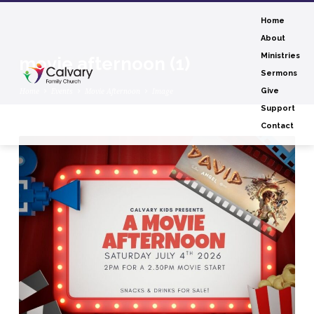
Home
About
Ministries
movie afternoon (1)
Sermons
Home
Events
Movie Afternoon
Image
Give
Support
Contact
movie
afternoon
(1)