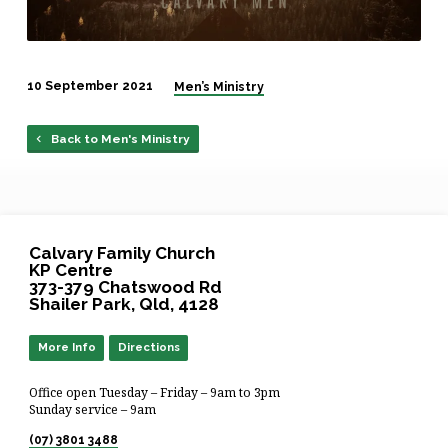
10 September 2021
Men’s Ministry
Back to Men's Ministry
Calvary Family Church
KP Centre
373-379 Chatswood Rd
Shailer Park, Qld, 4128
More Info
Directions
Office open Tuesday – Friday – 9am to 3pm
Sunday service – 9am
(07) 3801 3488